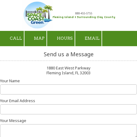
Skip to content
888-455-5755
Fleming Island & Surrounding Clay County
CALL
MAP
HOURS
EMAIL
Send us a Message
1880 East West Parkway
Fleming Island, FL 32003
Your Name
Your Email Address
Your Message