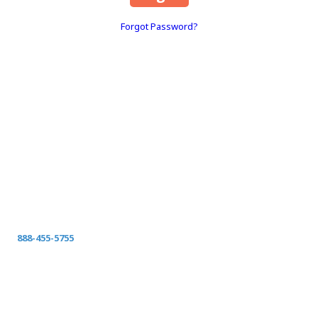
Forgot Password?
About Space Coast Green
SPACE COAST GREEN
Serving Clay County
Fleming Island-Orange Park-Green Cove Springs-
Middleburg Jacksonville, St Johns, Fernandina, Yulee,
Callahan, and surrounding Northeast Florida
Call today for your FREE ON-SITE ESTIMATE.
888-455-5755
spacecoastgreen@gmail.com
Privacy Policy