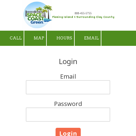
Skip to content
888-455-5755
Fleming Island & Surrounding Clay County
CALL
MAP
HOURS
EMAIL
Login
Email
Password