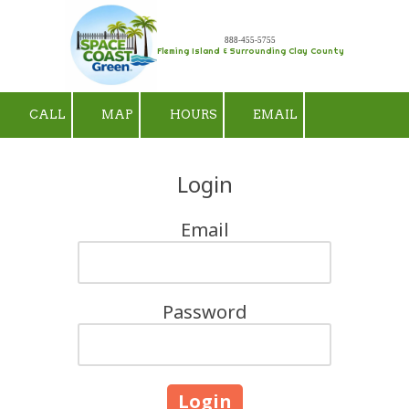
Skip to content
888-455-5755
Fleming Island & Surrounding Clay County
CALL
MAP
HOURS
EMAIL
Login
Email
Password