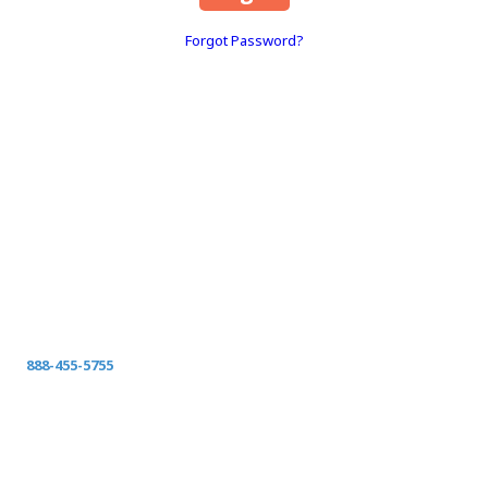
Forgot Password?
About Space Coast Green
SPACE COAST GREEN
Serving Clay County
Fleming Island-Orange Park-Green Cove Springs-
Middleburg Jacksonville, St Johns, Fernandina, Yulee,
Callahan, and surrounding Northeast Florida
Call today for your FREE ON-SITE ESTIMATE.
888-455-5755
spacecoastgreen@gmail.com
Privacy Policy